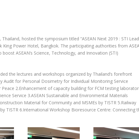
, Thailand, hosted the symposium titled “ASEAN Next 2019 : STI Lead
King Power Hotel, Bangkok. The participating authorities from ASE
to boost ASEAN’s Science, Technology, and Innovation (STI)
ded the lectures and workshops organized by Thailand’s forefront
y Audit for Personal Dosimetry for Individual Monitoring Service
r Peace 2.Enhancement of capacity building for FCM testing laborator
nce Service 3.ASEAN Sustainable and Environmental Materials
struction Material for Community and MSMEs by TISTR 5.Railway
 by TISTR 6.International Workshop Bioresource Centre: Connecting t