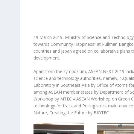
19 March 2019, Ministry of Science and Technology
towards Community Happiness” at Pullman Bangkok 
countries and Japan agreed on collaborative plans 
development.
Apart from the symposium, ASEAN NEXT 2019 incl
u
science and technology authorities, namely, 1.Qualit
Laboratory in Southeast Asia by Office of Atoms fo
among ASEAN member states by Department of Scie
Workshop by MTEC 4.ASEAN Workshop on Green Con
technology for track and Rolling stock maintenance
Nature, Creating the Future by BIOTEC.