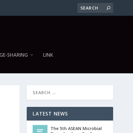
GE-SHARING
LINK
LATEST NEWS
The 5th ASEAN Microbial