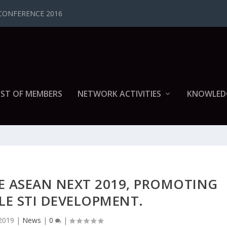
CONFERENCE 2016
IST OF MEMBERS
NETWORK ACTIVITIES
KNOWLED
E ASEAN NEXT 2019, PROMOTING
LE STI DEVELOPMENT.
2019
|
News
|
0
|