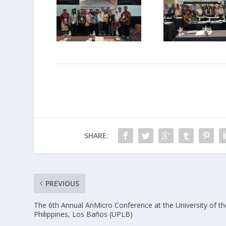
SHARE:
PREVIOUS
The 6th Annual AnMicro Conference at the University of th
Philippines, Los Baños (UPLB)