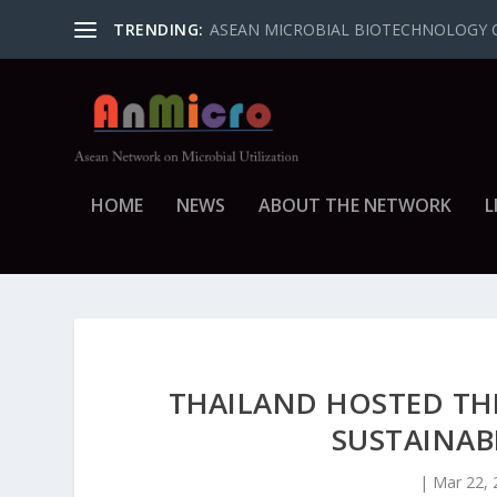
TRENDING:
ASEAN MICROBIAL BIOTECHNOLOGY 
HOME
NEWS
ABOUT THE NETWORK
L
THAILAND HOSTED TH
SUSTAINAB
|
Mar 22, 