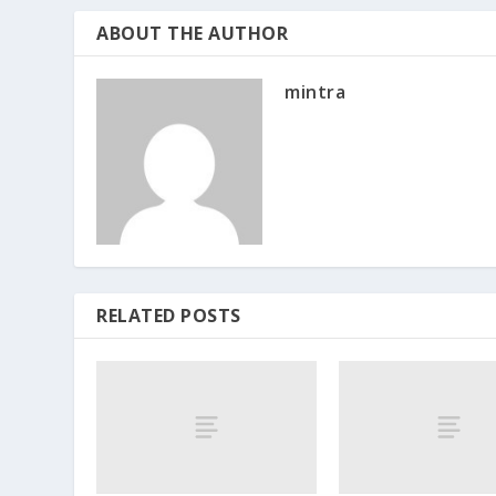
ABOUT THE AUTHOR
mintra
RELATED POSTS