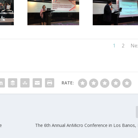
1
2
Ne
RATE:
e
The 6th Annual AnMicro Conference in Los Banos, P