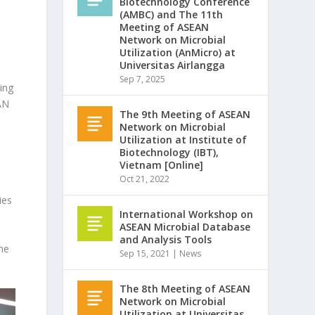
Biotechnology Conference
(AMBC) and The 11th
Meeting of ASEAN
Network on Microbial
Utilization (AnMicro) at
Universitas Airlangga
Sep 7, 2025
ing
AN
The 9th Meeting of ASEAN
Network on Microbial
Utilization at Institute of
Biotechnology (IBT),
Vietnam [Online]
Oct 21, 2022
ies
International Workshop on
ASEAN Microbial Database
and Analysis Tools
he
Sep 15, 2021
|
News
The 8th Meeting of ASEAN
Network on Microbial
Utilization at Universitas