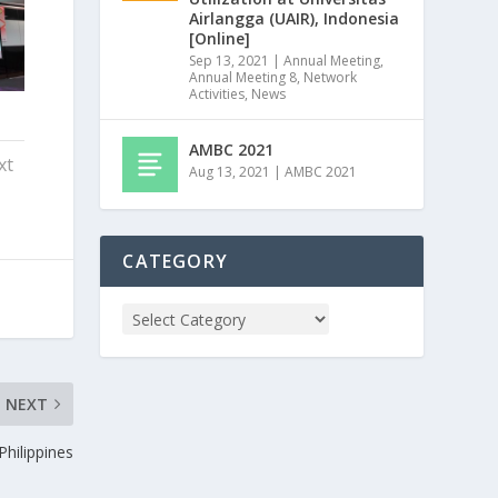
Airlangga (UAIR), Indonesia
[Online]
Sep 13, 2021
|
Annual Meeting
,
Annual Meeting 8
,
Network
Activities
,
News
AMBC 2021
xt
Aug 13, 2021
|
AMBC 2021
CATEGORY
NEXT
hilippines