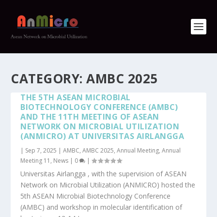
CATEGORY: AMBC 2025
THE 5TH ASEAN MICROBIAL
BIOTECHNOLOGY CONFERENCE (AMBC)
AND THE 11TH MEETING OF ASEAN
NETWORK ON MICROBIAL UTILIZATION
(ANMICRO) AT UNIVERSITAS AIRLANGGA
|
Sep 7, 2025
|
AMBC
,
AMBC 2025
,
Annual Meeting
,
Annual
Meeting 11
,
News
|
0
|
Universitas Airlangga , with the supervision of ASEAN
Network on Microbial Utilization (ANMICRO) hosted the
5th ASEAN Microbial Biotechnology Conference
(AMBC) and workshop in molecular identification of