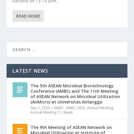
bacteria on 13-14 June...
READ MORE
LATEST NEWS
The 5th ASEAN Microbial Biotechnology
Conference (AMBC) and The 11th Meeting
of ASEAN Network on Microbial Utilization
(AnMicro) at Universitas Airlangga
Sep 7, 2025
|
AMBC
,
AMBC 2025
,
Annual Meeting
,
Annual Meeting 11
,
News
The 9th Meeting of ASEAN Network on
Microbial Utilization at Institute of