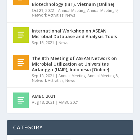
Biotechnology (IBT), Vietnam [Online]
Oct 21, 2022
|
Annual Meeting
,
Annual Meeting 9
,
Network Activities
,
News
International Workshop on ASEAN
Microbial Database and Analysis Tools
Sep 15, 2021
|
News
The 8th Meeting of ASEAN Network on
Microbial Utilization at Universitas
Airlangga (UAIR), Indonesia [Online]
Sep 13, 2021
|
Annual Meeting
,
Annual Meeting 8
,
Network Activities
,
News
AMBC 2021
Aug 13, 2021
|
AMBC 2021
CATEGORY