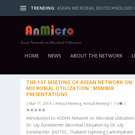
TRENDING:
ASEAN MICROBIAL BIOTECHNOLOGY 
HOME
NEWS
ABOUT THE NETWORK
L
CATEGORY: ANNUAL MEETIN
THE 1ST MEETING OF ASEAN NETWORK ON
MICROBIAL UTILIZATION : MEMBER
PRESENTATIONS
|
Mar 11, 2014
|
Annual Meeting
,
Annual Meeting 1
|
0
|
Introduction to ASEAN Network on Microbial Utilization
Dr. Lily Eurwilaichitr Microbial Utilization by Dr. Lily
Eurwilaichitr, BIOTEC, Thailand Exploring Carbohydrate