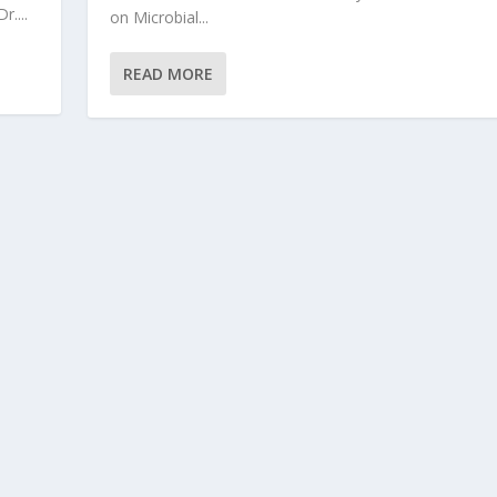
....
on Microbial...
READ MORE