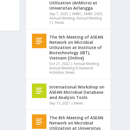
Utilization (AnMicro) at
Universitas Airlangga
Sep 7, 2025
|
AMBC
,
AMBC 2025
,
Annual Meeting
,
Annual Meeting
11
,
News
The 9th Meeting of ASEAN
Network on Microbial
Utilization at Institute of
Biotechnology (IBT),
Vietnam [Online]
Oct 21, 2022
|
Annual Meeting
,
Annual Meeting 9
,
Network
Activities
,
News
International Workshop on
ASEAN Microbial Database
and Analysis Tools
Sep 15, 2021
|
News
The 8th Meeting of ASEAN
Network on Microbial
Utilization at Universitas