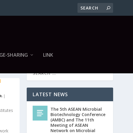
GE-SHARING
LINK
N
LATEST NEWS
|
The 5th ASEAN Microbial
titutes
Biotechnology Conference
(AMBC) and The 11th
Meeting of ASEAN
Network on Microbial
twork