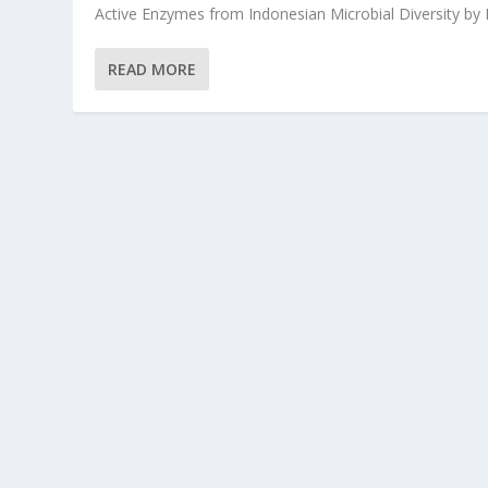
Active Enzymes from Indonesian Microbial Diversity by Dr
READ MORE