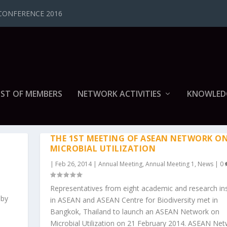
CONFERENCE 2016
IST OF MEMBERS
NETWORK ACTIVITIES
KNOWLED
G 1
THE 1ST MEETING OF ASEAN NETWORK O
MICROBIAL UTILIZATION
|
Feb 26, 2014
|
Annual Meeting
,
Annual Meeting 1
,
News
|
0
Representatives from eight academic and research ins
 by
in ASEAN and ASEAN Centre for Biodiversity met in
Bangkok, Thailand to launch an ASEAN Network on
Microbial Utilization on 21 February 2014. ASEAN Ne