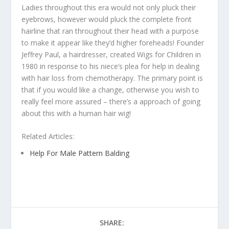
Ladies throughout this era would not only pluck their
eyebrows, however would pluck the complete front
hairline that ran throughout their head with a purpose
to make it appear like they’d higher foreheads! Founder
Jeffrey Paul, a hairdresser, created Wigs for Children in
1980 in response to his niece’s plea for help in dealing
with hair loss from chemotherapy. The primary point is
that if you would like a change, otherwise you wish to
really feel more assured – there’s a approach of going
about this with a human hair wig!
Related Articles:
Help For Male Pattern Balding
SHARE: