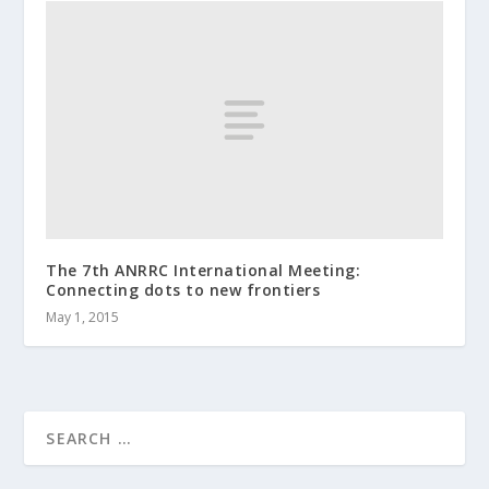
The 7th ANRRC International Meeting:
Connecting dots to new frontiers
May 1, 2015