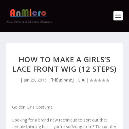
HOW TO MAKE A GIRLS’S
LACE FRONT WIG (12 STEPS)
|
Jan 29, 2015
|
ไม่มีหมวดหมู่
|
0
|
Golden Girls Costume
Looking for a brand new technique to sort out that
female thinning hair – you’re suffering from? Top quality