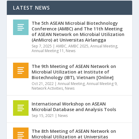
LATEST NEWS
The 5th ASEAN Microbial Biotechnology
Conference (AMBC) and The 11th Meeting
of ASEAN Network on Microbial Utilization
(AnMicro) at Universitas Airlangga
Sep 7, 2025
|
AMBC
,
AMBC 2025
,
Annual Meeting
,
Annual Meeting 11
,
News
The 9th Meeting of ASEAN Network on
Microbial Utilization at Institute of
Biotechnology (IBT), Vietnam [Online]
Oct 21, 2022
|
Annual Meeting
,
Annual Meeting 9
,
Network Activities
,
News
International Workshop on ASEAN
Microbial Database and Analysis Tools
Sep 15, 2021
|
News
The 8th Meeting of ASEAN Network on
Microbial Utilization at Universitas