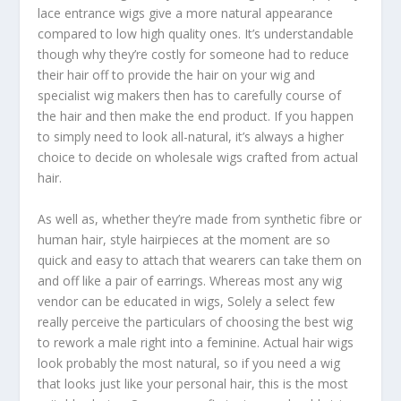
lace entrance wigs give a more natural appearance
compared to low high quality ones. It’s understandable
though why they’re costly for someone had to reduce
their hair off to provide the hair on your wig and
specialist wig makers then has to carefully course of
the hair and then make the end product. If you happen
to simply need to look all-natural, it’s always a higher
choice to decide on wholesale wigs crafted from actual
hair.
As well as, whether they’re made from synthetic fibre or
human hair, style hairpieces at the moment are so
quick and easy to attach that wearers can take them on
and off like a pair of earrings. Whereas most any wig
vendor can be educated in wigs, Solely a select few
really perceive the particulars of choosing the best wig
to rework a male right into a feminine. Actual hair wigs
look probably the most natural, so if you need a wig
that looks just like your personal hair, this is the most