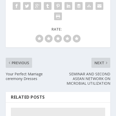
RATE:
PREVIOUS
NEXT
Your Perfect Marriage
SEMINAR AND SECOND
ceremony Dresses
ASEAN NETWORK ON
MICROBIAL UTILIZATION
RELATED POSTS