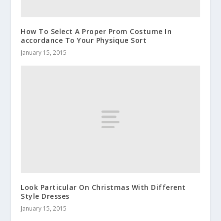
How To Select A Proper Prom Costume In
accordance To Your Physique Sort
January 15, 2015
Look Particular On Christmas With Different
Style Dresses
January 15, 2015