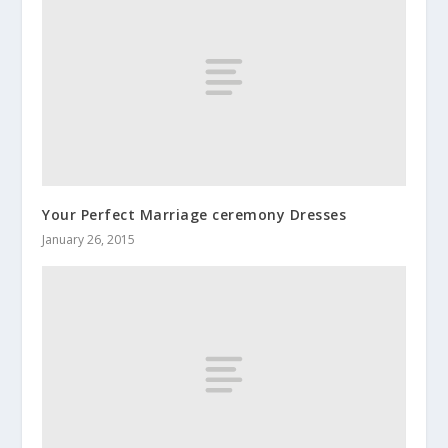
Your Perfect Marriage ceremony Dresses
January 26, 2015