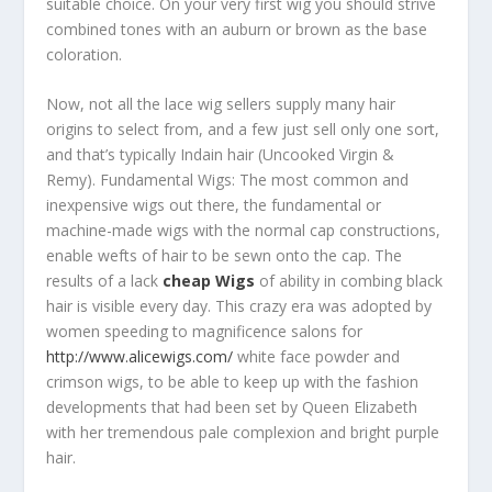
suitable choice. On your very first wig you should strive
combined tones with an auburn or brown as the base
coloration.
Now, not all the lace wig sellers supply many hair
origins to select from, and a few just sell only one sort,
and that’s typically Indain hair (Uncooked Virgin &
Remy). Fundamental Wigs: The most common and
inexpensive wigs out there, the fundamental or
machine-made wigs with the normal cap constructions,
enable wefts of hair to be sewn onto the cap. The
results of a lack
cheap Wigs
of ability in combing black
hair is visible every day. This crazy era was adopted by
women speeding to magnificence salons for
http://www.alicewigs.com/
white face powder and
crimson wigs, to be able to keep up with the fashion
developments that had been set by Queen Elizabeth
with her tremendous pale complexion and bright purple
hair.