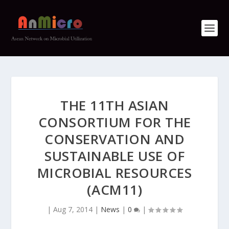
THE 11TH ASIAN
CONSORTIUM FOR THE
CONSERVATION AND
SUSTAINABLE USE OF
MICROBIAL RESOURCES
(ACM11)
|
Aug 7, 2014
|
News
|
0
|