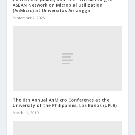
ASEAN Network on Microbial Utilization
(AnMicro) at Universitas Airlangga
September 7, 2025
The 6th Annual AnMicro Conference at the
University of the Philippines, Los Baños (UPLB)
March 11, 2019