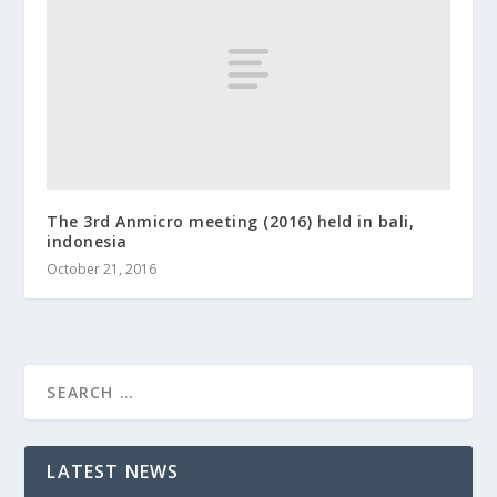
The 3rd Anmicro meeting (2016) held in bali,
indonesia
October 21, 2016
LATEST NEWS