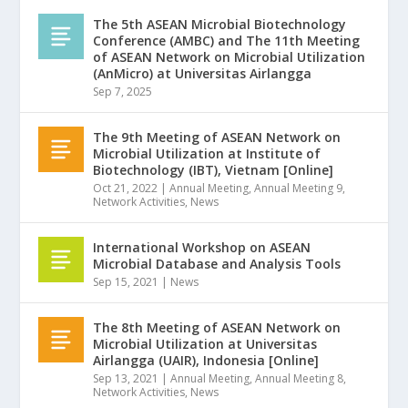
The 5th ASEAN Microbial Biotechnology
Conference (AMBC) and The 11th Meeting
of ASEAN Network on Microbial Utilization
(AnMicro) at Universitas Airlangga
Sep 7, 2025
The 9th Meeting of ASEAN Network on
Microbial Utilization at Institute of
Biotechnology (IBT), Vietnam [Online]
Oct 21, 2022
|
Annual Meeting
,
Annual Meeting 9
,
Network Activities
,
News
International Workshop on ASEAN
Microbial Database and Analysis Tools
Sep 15, 2021
|
News
The 8th Meeting of ASEAN Network on
Microbial Utilization at Universitas
Airlangga (UAIR), Indonesia [Online]
Sep 13, 2021
|
Annual Meeting
,
Annual Meeting 8
,
Network Activities
,
News