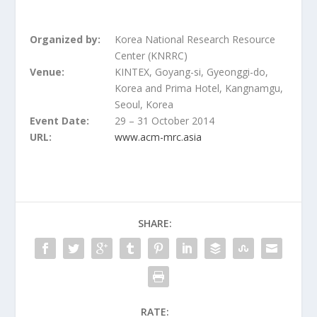
Organized by:
Korea National Research Resource
Center (KNRRC)
Venue:
KINTEX, Goyang-si, Gyeonggi-do,
Korea and Prima Hotel, Kangnamgu,
Seoul, Korea
Event Date:
29 – 31 October 2014
URL:
www.acm-mrc.asia
SHARE:
RATE: