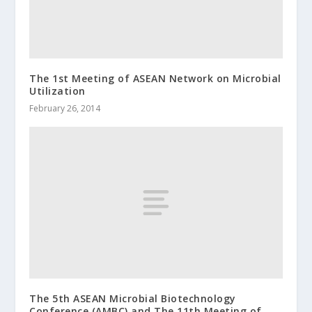
The 1st Meeting of ASEAN Network on Microbial
Utilization
February 26, 2014
The 5th ASEAN Microbial Biotechnology
Conference (AMBC) and The 11th Meeting of