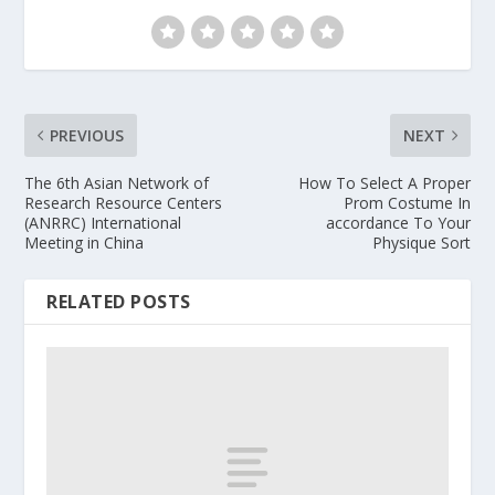
PREVIOUS
NEXT
The 6th Asian Network of
How To Select A Proper
Research Resource Centers
Prom Costume In
(ANRRC) International
accordance To Your
Meeting in China
Physique Sort
RELATED POSTS