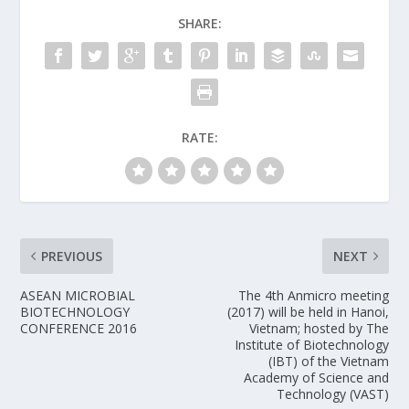
SHARE:
RATE:
PREVIOUS
NEXT
ASEAN MICROBIAL
The 4th Anmicro meeting
BIOTECHNOLOGY
(2017) will be held in Hanoi,
CONFERENCE 2016
Vietnam; hosted by The
Institute of Biotechnology
(IBT) of the Vietnam
Academy of Science and
Technology (VAST)