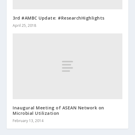
3rd #AMBC Update: #ResearchHighlights
April 25, 2018
Inaugural Meeting of ASEAN Network on
Microbial Utilization
February 13, 2014