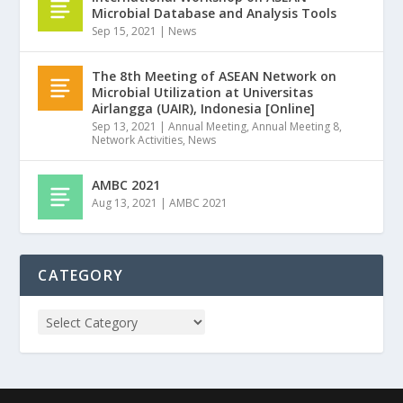
Microbial Database and Analysis Tools
Sep 15, 2021
|
News
The 8th Meeting of ASEAN Network on
Microbial Utilization at Universitas
Airlangga (UAIR), Indonesia [Online]
Sep 13, 2021
|
Annual Meeting
,
Annual Meeting 8
,
Network Activities
,
News
AMBC 2021
Aug 13, 2021
|
AMBC 2021
CATEGORY