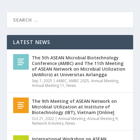
LATEST NEWS
The 5th ASEAN Microbial Biotechnology
Conference (AMBC) and The 11th Meeting
of ASEAN Network on Microbial Utilization
(AnMicro) at Universitas Airlangga
Sep 7, 2025
|
AMBC
,
AMBC 2025
,
Annual Meeting
,
Annual Meeting 11
,
News
The 9th Meeting of ASEAN Network on
Microbial Utilization at Institute of
Biotechnology (IBT), Vietnam [Online]
Oct 21, 2022
|
Annual Meeting
,
Annual Meeting 9
,
Network Activities
,
News
International Workshop on ASEAN