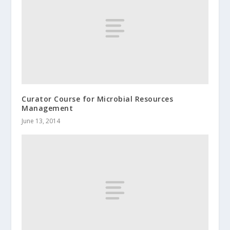
Curator Course for Microbial Resources
Management
June 13, 2014