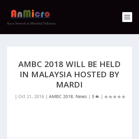
AMBC 2018 WILL BE HELD
IN MALAYSIA HOSTED BY
MARDI
|
Oct 21, 2016
|
AMBC 2018
,
News
|
0
|