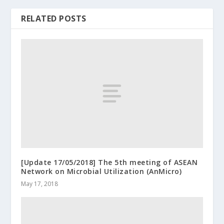
RELATED POSTS
[Update 17/05/2018] The 5th meeting of ASEAN
Network on Microbial Utilization (AnMicro)
May 17, 2018